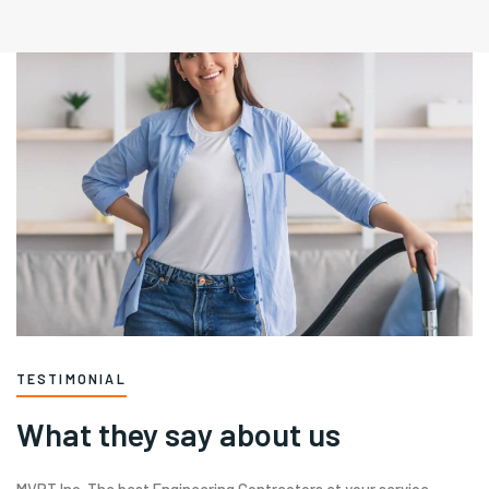
TESTIMONIAL
What they say about us
MVRT Inc. The best Engineering Contractors at your service.