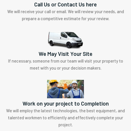
Call Us or Contact Us here
We will receive your call or email. We will review your needs, and
prepare a competitive estimate for your review.
We May Visit Your Site
If necessary, someone from our team will visit your property to
meet with you or your decision makers.
Work on your project to Completion
We will employ the latest technologies, the best equipment, and
talented workmen to efficiently and effectively complete your
project.