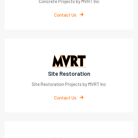
Concrete Projects by MVRT Inc
Contact Us
Site Restoration
Site Restoration Projects by MVRT Inc
Contact Us