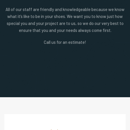
All of our staff are friendly and knowledgeable because we know
what it’s like to be in your shoes. We want you to know just how
special you and your project are to us, so we do our very best to
ensure that you and your needs always come first.
Call us for an estimate!