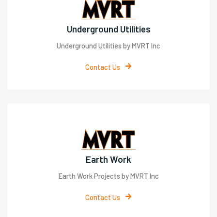
Underground Utilities
Underground Utilities by MVRT Inc
Contact Us
Earth Work
Earth Work Projects by MVRT Inc
Contact Us