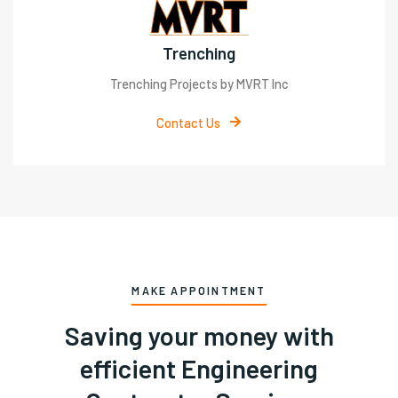
Trenching
Trenching Projects by MVRT Inc
Contact Us
MAKE APPOINTMENT
Saving your money with
efficient Engineering