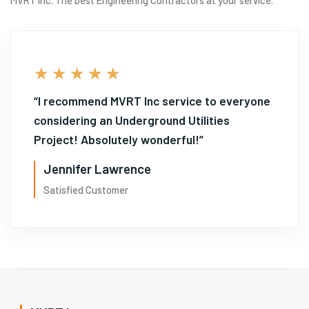
5/5
★
★
★
★
★
“I recommend MVRT Inc service to everyone
considering an Underground Utilities
Project! Absolutely wonderful!”
Jennifer Lawrence
Satisfied Customer