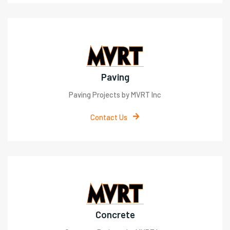
Paving
Paving Projects by MVRT Inc
Contact Us
Concrete