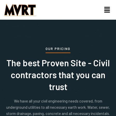
Skip
Menu
to
content
OUR PRICING
The best Proven Site - Civil
contractors that you can
trust
We have all your civil engineering needs covered, from
underground utilities to all necessary earth work. Water, sewer,
storm drainage, paving, concrete and all necessary incidentals.