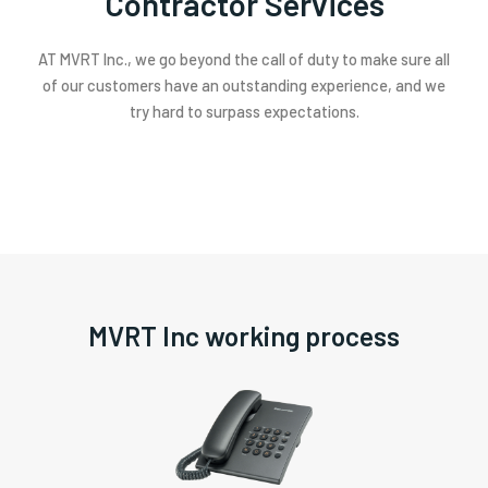
Contractor Services
AT MVRT Inc., we go beyond the call of duty to make sure all
of our customers have an outstanding experience, and we
try hard to surpass expectations.
MVRT Inc working process