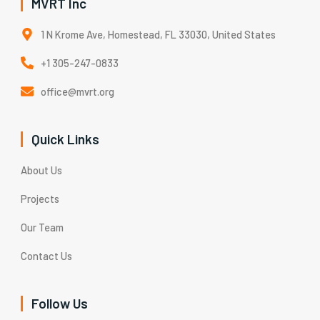
MVRT Inc
1 N Krome Ave, Homestead, FL 33030, United States
+1 305-247-0833
office@mvrt.org
Quick Links
About Us
Projects
Our Team
Contact Us
Follow Us